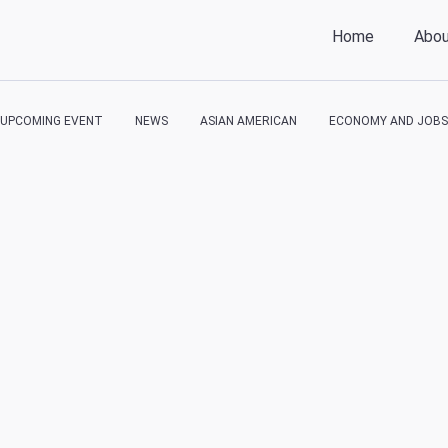
Home
Abo
UPCOMING EVENT
NEWS
ASIAN AMERICAN
ECONOMY AND JOBS